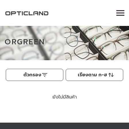
ORGREEN
ตัวกรอง
เรียงตาม ก-ฮ
ยังไม่มีสินค้า