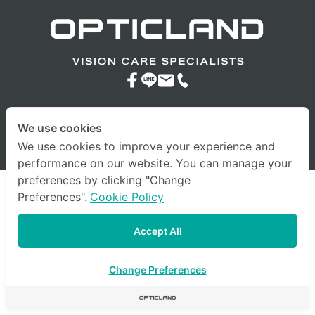
We use cookies
© 2023 company All Rights Reserved. |
Terms & Conditions
|
We use cookies to improve your experience and
Privacy Policy
|
Other Policies
performance on our website. You can manage your
preferences by clicking "Change
Preferences".
Cookie Policy
Accept All
Change Preferences