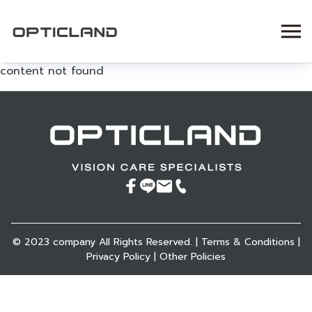
content not found
© 2023 company All Rights Reserved. |
Terms & Conditions
|
Privacy Policy
|
Other Policies