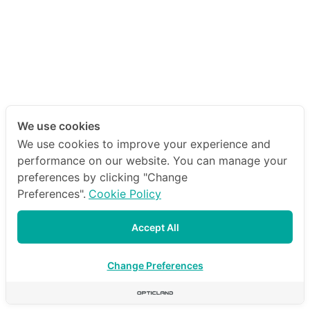
We use cookies
We use cookies to improve your experience and
performance on our website. You can manage your
preferences by clicking "Change
Preferences".
Cookie Policy
Accept All
Change Preferences